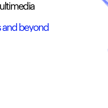
ultimedia 
0s and beyond