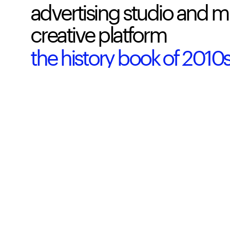
advertising studio and m
creative platform  
the history book of 201