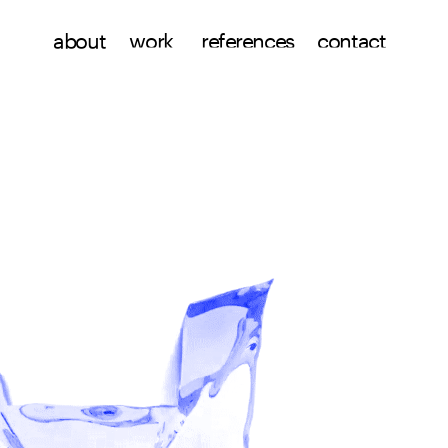
work
references
about
contact