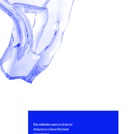
this website uses cookies to 
ensure you have the best 
experience.